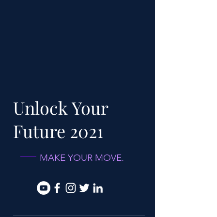
Unlock Your
Future 2021
MAKE YOUR MOVE.