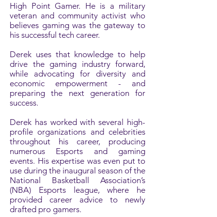
High Point Gamer. He is a military
veteran and community activist who
believes gaming was the gateway to
his successful tech career.
Derek uses that knowledge to help
drive the gaming industry forward,
while advocating for diversity and
economic empowerment - and
preparing the next generation for
success.
Derek has worked with several high-
profile organizations and celebrities
throughout his career, producing
numerous Esports and gaming
events. His expertise was even put to
use during the inaugural season of the
National Basketball Association’s
(NBA) Esports league, where he
provided career advice to newly
drafted pro gamers.