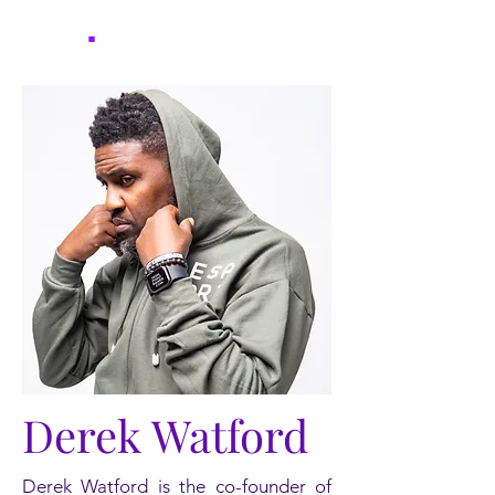
UYF
.
Derek Watford
Derek Watford is the co-founder of