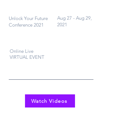
What
When
Aug 27 - Aug 29,
Unlock Your Future
2021
Conference 2021
Where
Online Live
VIRTUAL EVENT
Watch Videos
Contact Us