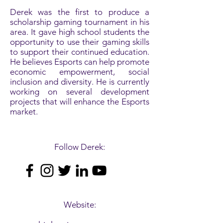
Derek was the first to produce a
scholarship gaming tournament in his
area. It gave high school students the
opportunity to use their gaming skills
to support their continued education.
He believes Esports can help promote
economic empowerment, social
inclusion and diversity. He is currently
working on several development
projects that will enhance the Esports
market.
Follow Derek:
Website: