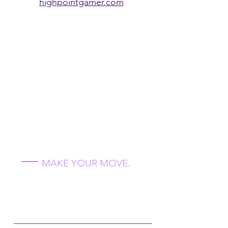
highpointgamer.com
Unlock Your
Future 2021
MAKE YOUR MOVE.